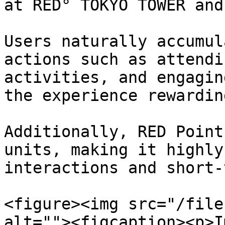
at RED° TOKYO TOWER and
Users naturally accumul
actions such as attendi
activities, and engagin
the experience rewardin
Additionally, RED Point
units, making it highly
interactions and short-
<figure><img src="/file
alt=""><figcaption><p>I