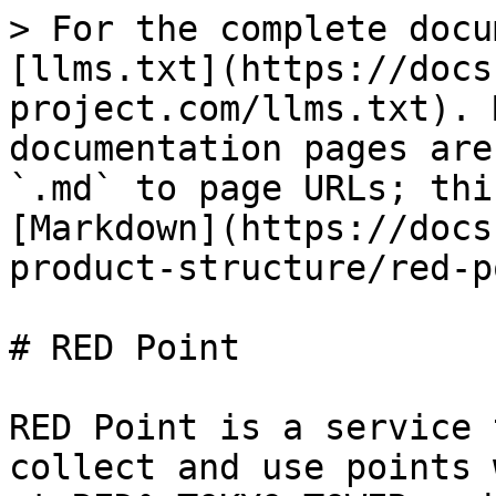
> For the complete docu
[llms.txt](https://docs
project.com/llms.txt). 
documentation pages are
`.md` to page URLs; thi
[Markdown](https://docs
product-structure/red-p
# RED Point

RED Point is a service 
collect and use points 