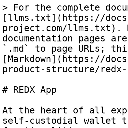
> For the complete docu
[llms.txt](https://docs
project.com/llms.txt). 
documentation pages are
`.md` to page URLs; thi
[Markdown](https://docs
product-structure/redx-
# REDX App

At the heart of all exp
self-custodial wallet t