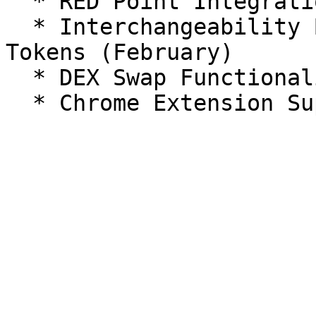
  * RED Point Integration & RED ID Functionality

  * Interchangeability Between Points, NFTs, and 
Tokens (February)

  * DEX Swap Functionality
