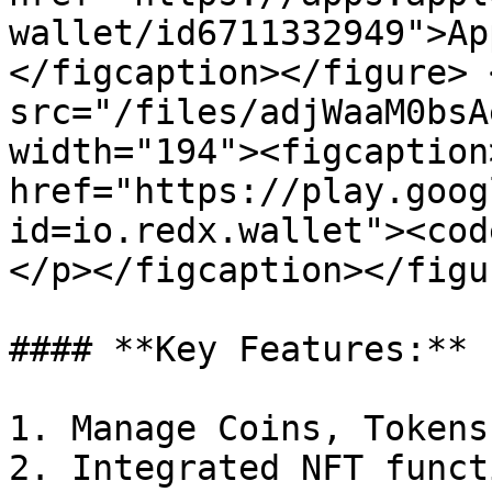
wallet/id6711332949">Ap
</figcaption></figure> 
src="/files/adjWaaM0bsA
width="194"><figcaption
href="https://play.goog
id=io.redx.wallet"><cod
</p></figcaption></figu
#### **Key Features:**

1. Manage Coins, Tokens
2. Integrated NFT funct