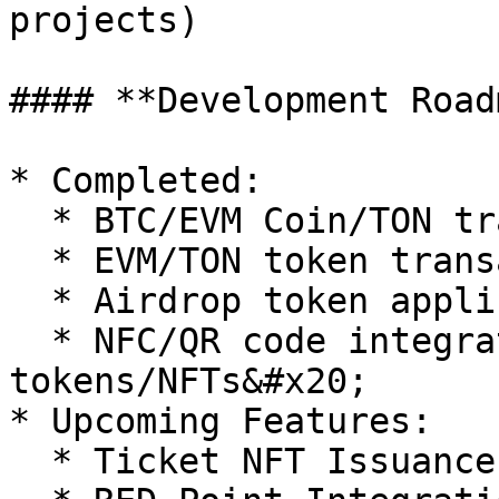
projects)

#### **Development Road
* Completed:

  * BTC/EVM Coin/TON transactions (send & receive)

  * EVM/TON token transactions (send & receive)

  * Airdrop token application

  * NFC/QR code integration for EVM 
tokens/NFTs&#x20;

* Upcoming Features:

  * Ticket NFT Issuance & Utilization
