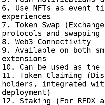
6. Use NFTs as event ti
experiences

7. Token Swap (Exchange
protocols and swapping 
8. Web3 Connectivity

9. Available on both sm
extensions

10. Can be used as the 
11. Token Claiming (Dis
holders, integrated wit
deployment)

12. Staking (For REDX a