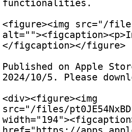
functionalities.

<figure><img src="/file
alt=""><figcaption><p>I
</figcaption></figure>

Published on Apple Stor
2024/10/5. Please downl
<div><figure><img 
src="/files/pt0JE54NxBD
width="194"><figcaption
href="https://apps.appl