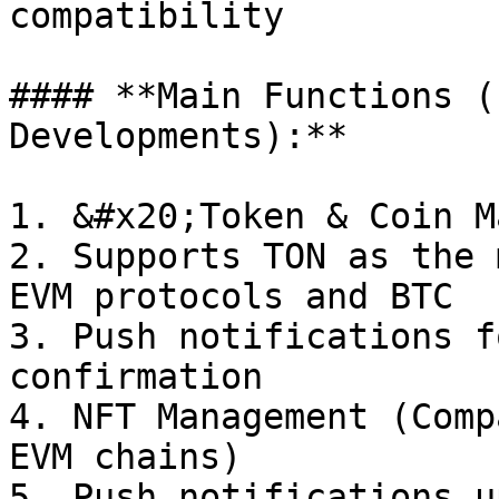
compatibility

#### **Main Functions (
Developments):**

1. &#x20;Token & Coin M
2. Supports TON as the 
EVM protocols and BTC

3. Push notifications f
confirmation

4. NFT Management (Comp
EVM chains)

5. Push notifications u